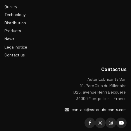
Quality
Technology
Distribution
Products
News
Legal notice
Contact us
Contact us
Astar Lubricants Sarl
10, Parc Club du Millénaire
1025, avenue Henri Becquerel
34000 Montpellier — France
contact@astarlubricants.com