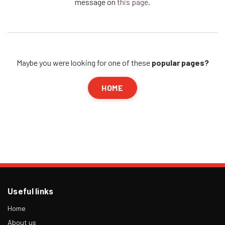
message on
this page
.
Maybe you were looking for one of these
popular pages?
HOME
Useful links
Home
About us