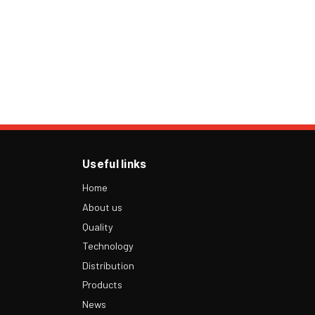
Useful links
Home
About us
Quality
Technology
Distribution
Products
News