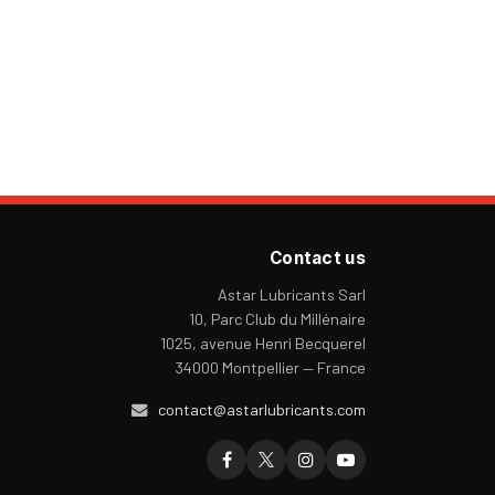
Contact us
Astar Lubricants Sarl
10, Parc Club du Millénaire
1025, avenue Henri Becquerel
34000 Montpellier — France
contact@astarlubricants.com