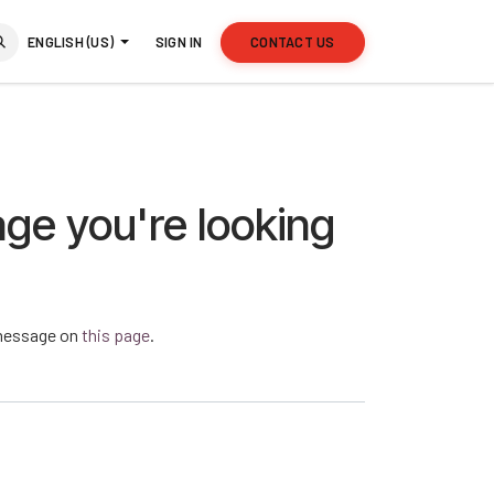
ENGLISH (US)
SIGN IN
CONTACT US
age you're looking
a message on
this page
.