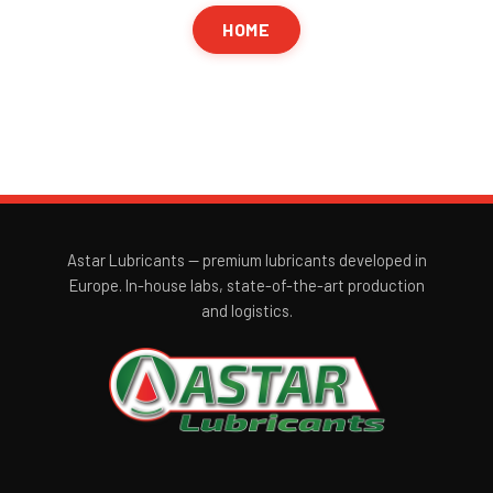
HOME
Astar Lubricants — premium lubricants developed in
Europe. In-house labs, state-of-the-art production
and logistics.