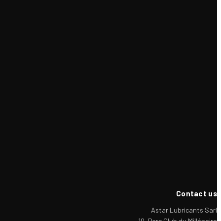
Contact us
Astar Lubricants Sarl
10, Parc Club du Millénaire