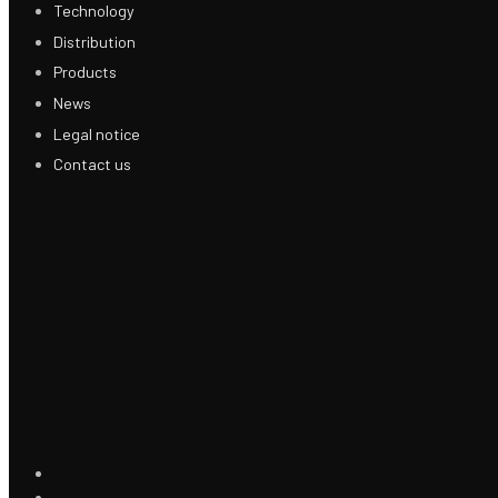
Technology
Distribution
Products
News
Legal notice
Contact us