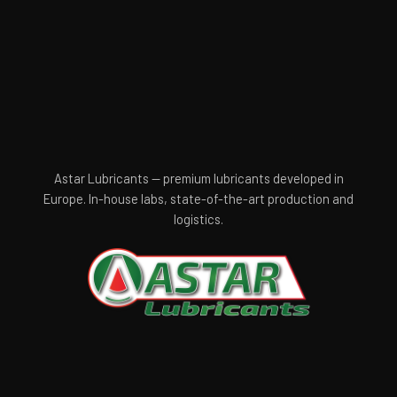
Astar Lubricants — premium lubricants developed in
Europe. In-house labs, state-of-the-art production and
logistics.