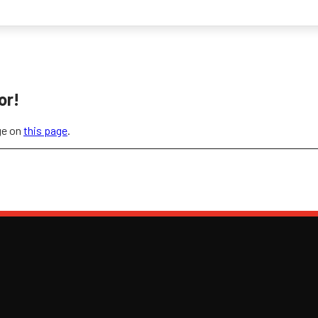
or!
ge on
this page
.