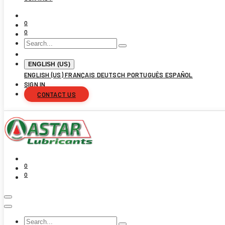
0
0
ENGLISH (US)
ENGLISH (US)
FRANÇAIS
DEUTSCH
PORTUGUÊS
ESPAÑOL
SIGN IN
CONTACT US
0
0