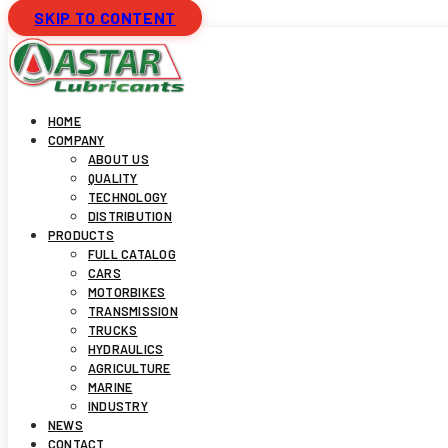
SKIP TO CONTENT
HOME
COMPANY
ABOUT US
QUALITY
TECHNOLOGY
DISTRIBUTION
PRODUCTS
FULL CATALOG
CARS
MOTORBIKES
TRANSMISSION
TRUCKS
HYDRAULICS
AGRICULTURE
MARINE
INDUSTRY
NEWS
CONTACT