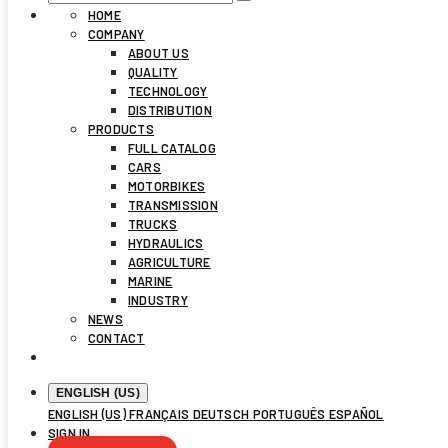
HOME
COMPANY
ABOUT US
QUALITY
TECHNOLOGY
DISTRIBUTION
PRODUCTS
FULL CATALOG
CARS
MOTORBIKES
TRANSMISSION
TRUCKS
HYDRAULICS
AGRICULTURE
MARINE
INDUSTRY
NEWS
CONTACT
ENGLISH (US)
ENGLISH (US)
FRANÇAIS
DEUTSCH
PORTUGUÊS
ESPAÑOL
SIGN IN