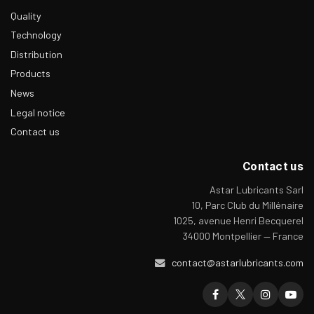
Quality
Technology
Distribution
Products
News
Legal notice
Contact us
Contact us
Astar Lubricants Sarl
10, Parc Club du Millénaire
1025, avenue Henri Becquerel
34000 Montpellier — France
contact@astarlubricants.com