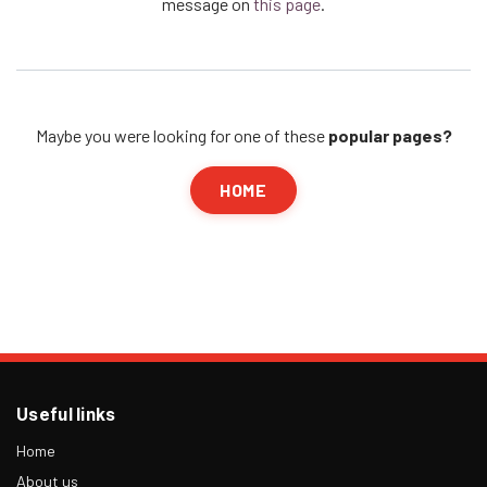
message on
this page
.
Maybe you were looking for one of these
popular pages?
HOME
Useful links
Home
About us