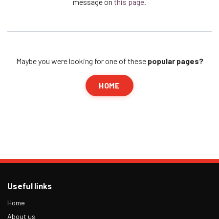
message on
this page
.
Maybe you were looking for one of these
popular pages?
HOME
Useful links
Home
About us