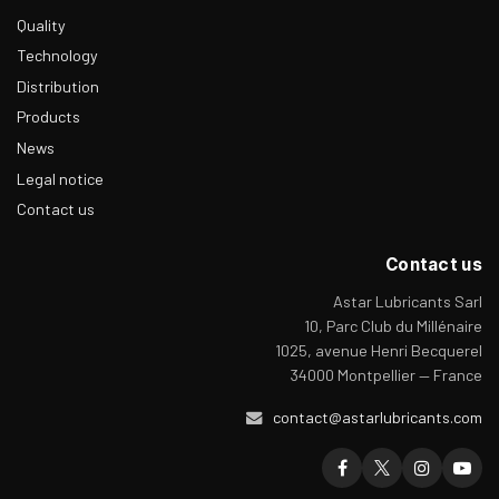
Quality
Technology
Distribution
Products
News
Legal notice
Contact us
Contact us
Astar Lubricants Sarl
10, Parc Club du Millénaire
1025, avenue Henri Becquerel
34000 Montpellier — France
contact@astarlubricants.com